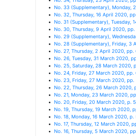
No. 34, Thursday, 23 April 2020, p
No. 33 (Supplementary), Monday, 2
No. 32, Thursday, 16 April 2020, p
No. 31 (Supplementary), Tuesday, 1
No. 30, Thursday, 9 April 2020, pp
No. 29 (Supplementary), Wednesday
No. 28 (Supplementary), Friday, 3 A
No. 27, Thursday, 2 April 2020, pp
No. 26, Tuesday, 31 March 2020, p
No. 25, Saturday, 28 March 2020, 
No. 24, Friday, 27 March 2020, pp.
No. 23, Friday, 27 March 2020, pp.
No. 22, Thursday, 26 March 2020, 
No. 21, Monday, 23 March 2020, p
No. 20, Friday, 20 March 2020, p. 
No. 19, Thursday, 19 March 2020, 
No. 18, Monday, 16 March 2020, p.
No. 17, Thursday, 12 March 2020, p
No. 16, Thursday, 5 March 2020, p