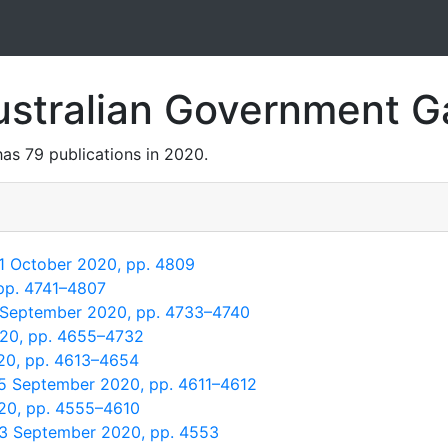
ustralian Government 
as 79 publications in 2020.
 1 October 2020, pp. 4809
 pp. 4741–4807
5 September 2020, pp. 4733–4740
020, pp. 4655–4732
20, pp. 4613–4654
15 September 2020, pp. 4611–4612
020, pp. 4555–4610
 3 September 2020, pp. 4553