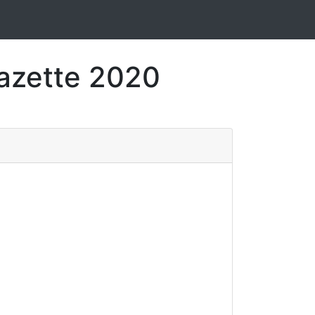
Gazette 2020