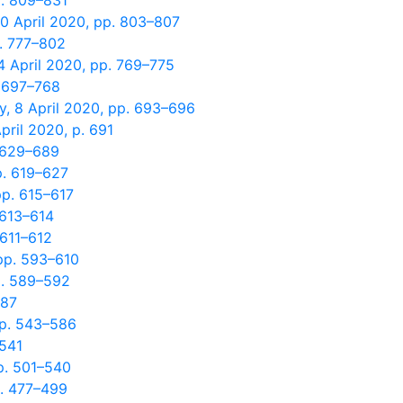
p. 809–831
0 April 2020, pp. 803–807
p. 777–802
4 April 2020, pp. 769–775
. 697–768
, 8 April 2020, pp. 693–696
pril 2020, p. 691
. 629–689
p. 619–627
pp. 615–617
 613–614
 611–612
pp. 593–610
p. 589–592
587
pp. 543–586
 541
p. 501–540
p. 477–499