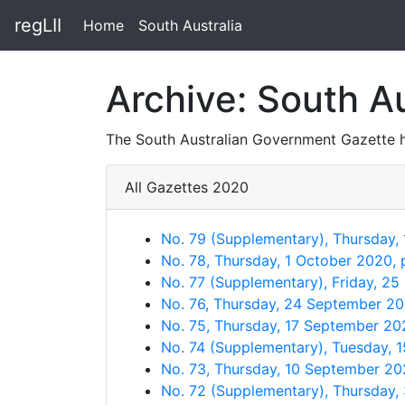
regLII
Home
South Australia
Archive: South A
The South Australian Government Gazette h
All Gazettes 2020
No. 79 (Supplementary), Thursday,
No. 78, Thursday, 1 October 2020,
No. 77 (Supplementary), Friday, 2
No. 76, Thursday, 24 September 2
No. 75, Thursday, 17 September 20
No. 74 (Supplementary), Tuesday, 
No. 73, Thursday, 10 September 2
No. 72 (Supplementary), Thursday,