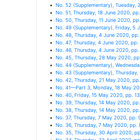
No. 52 (Supplementary), Tuesday,
No. 51, Thursday, 18 June 2020, p
No. 50, Thursday, 11 June 2020, p
No. 49 (Supplementary), Friday, 5
No. 48, Thursday, 4 June 2020, pp
No. 47, Thursday, 4 June 2020, pp
No. 46, Thursday, 4 June 2020, pp
No. 45, Thursday, 28 May 2020, p
No. 44 (Supplementary), Wednesda
No. 43 (Supplementary), Thursday
No. 42, Thursday, 21 May 2020, p
No. 41—Part 3, Monday, 18 May 2
No. 40, Friday, 15 May 2020, pp. 1
No. 39, Thursday, 14 May 2020, pp
No. 38, Thursday, 14 May 2020, pp
No. 37, Thursday, 7 May 2020, pp.
No. 36, Thursday, 7 May 2020, pp.
No. 35, Thursday, 30 April 2020, p