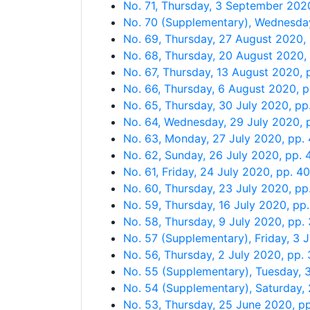
No. 71, Thursday, 3 September 202
No. 70 (Supplementary), Wednesda
No. 69, Thursday, 27 August 2020
No. 68, Thursday, 20 August 2020,
No. 67, Thursday, 13 August 2020,
No. 66, Thursday, 6 August 2020, 
No. 65, Thursday, 30 July 2020, pp
No. 64, Wednesday, 29 July 2020,
No. 63, Monday, 27 July 2020, pp
No. 62, Sunday, 26 July 2020, pp.
No. 61, Friday, 24 July 2020, pp. 
No. 60, Thursday, 23 July 2020, p
No. 59, Thursday, 16 July 2020, pp
No. 58, Thursday, 9 July 2020, pp
No. 57 (Supplementary), Friday, 3 
No. 56, Thursday, 2 July 2020, pp
No. 55 (Supplementary), Tuesday,
No. 54 (Supplementary), Saturday,
No. 53, Thursday, 25 June 2020, 