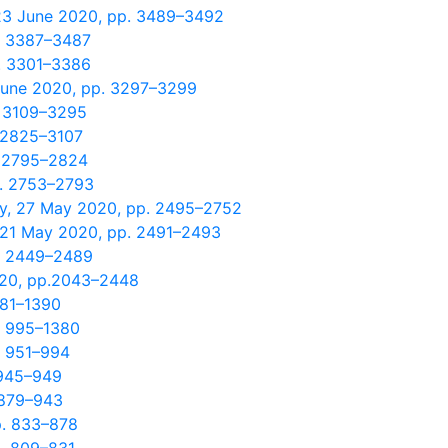
 23 June 2020, pp. 3489–3492
p. 3387–3487
p. 3301–3386
 June 2020, pp. 3297–3299
. 3109–3295
. 2825–3107
. 2795–2824
p. 2753–2793
y, 27 May 2020, pp. 2495–2752
, 21 May 2020, pp. 2491–2493
p. 2449–2489
020, pp.2043–2448
381–1390
. 995–1380
. 951–994
 945–949
 879–943
p. 833–878