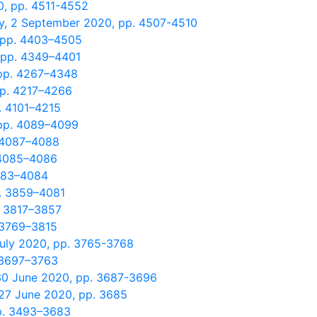
0, pp. 4511-4552
y, 2 September 2020, pp. 4507-4510
, pp. 4403–4505
 pp. 4349–4401
 pp. 4267–4348
pp. 4217–4266
. 4101–4215
 pp. 4089–4099
. 4087–4088
 4085–4086
4083–4084
p. 3859–4081
. 3817–3857
. 3769–3815
July 2020, pp. 3765-3768
. 3697–3763
 30 June 2020, pp. 3687-3696
 27 June 2020, pp. 3685
pp. 3493–3683