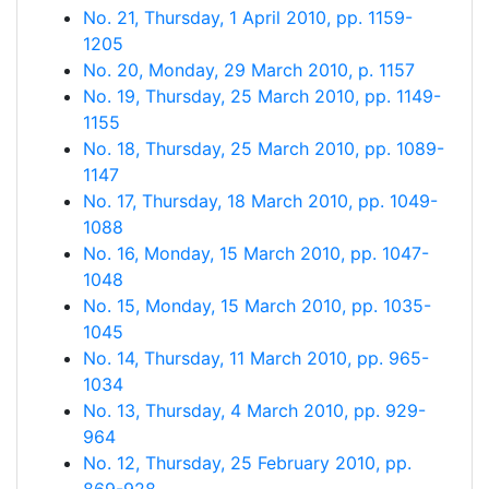
No. 21, Thursday, 1 April 2010, pp. 1159-
1205
No. 20, Monday, 29 March 2010, p. 1157
No. 19, Thursday, 25 March 2010, pp. 1149-
1155
No. 18, Thursday, 25 March 2010, pp. 1089-
1147
No. 17, Thursday, 18 March 2010, pp. 1049-
1088
No. 16, Monday, 15 March 2010, pp. 1047-
1048
No. 15, Monday, 15 March 2010, pp. 1035-
1045
No. 14, Thursday, 11 March 2010, pp. 965-
1034
No. 13, Thursday, 4 March 2010, pp. 929-
964
No. 12, Thursday, 25 February 2010, pp.