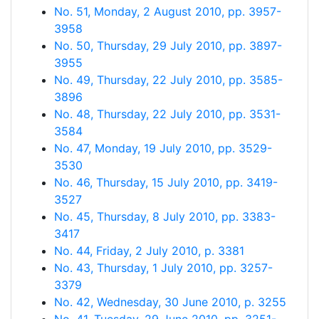
No. 51, Monday, 2 August 2010, pp. 3957-
3958
No. 50, Thursday, 29 July 2010, pp. 3897-
3955
No. 49, Thursday, 22 July 2010, pp. 3585-
3896
No. 48, Thursday, 22 July 2010, pp. 3531-
3584
No. 47, Monday, 19 July 2010, pp. 3529-
3530
No. 46, Thursday, 15 July 2010, pp. 3419-
3527
No. 45, Thursday, 8 July 2010, pp. 3383-
3417
No. 44, Friday, 2 July 2010, p. 3381
No. 43, Thursday, 1 July 2010, pp. 3257-
3379
No. 42, Wednesday, 30 June 2010, p. 3255