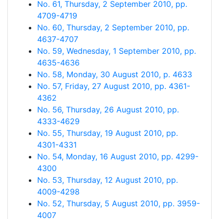
No. 61, Thursday, 2 September 2010, pp.
4709-4719
No. 60, Thursday, 2 September 2010, pp.
4637-4707
No. 59, Wednesday, 1 September 2010, pp.
4635-4636
No. 58, Monday, 30 August 2010, p. 4633
No. 57, Friday, 27 August 2010, pp. 4361-
4362
No. 56, Thursday, 26 August 2010, pp.
4333-4629
No. 55, Thursday, 19 August 2010, pp.
4301-4331
No. 54, Monday, 16 August 2010, pp. 4299-
4300
No. 53, Thursday, 12 August 2010, pp.
4009-4298
No. 52, Thursday, 5 August 2010, pp. 3959-
4007