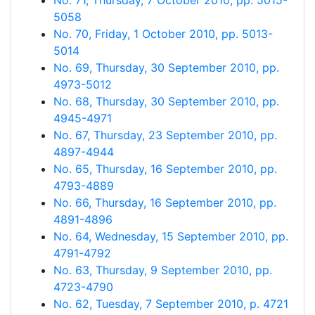
No. 71, Thursday, 7 October 2010, pp. 5015-
5058
No. 70, Friday, 1 October 2010, pp. 5013-
5014
No. 69, Thursday, 30 September 2010, pp.
4973-5012
No. 68, Thursday, 30 September 2010, pp.
4945-4971
No. 67, Thursday, 23 September 2010, pp.
4897-4944
No. 65, Thursday, 16 September 2010, pp.
4793-4889
No. 66, Thursday, 16 September 2010, pp.
4891-4896
No. 64, Wednesday, 15 September 2010, pp.
4791-4792
No. 63, Thursday, 9 September 2010, pp.
4723-4790
No. 62, Tuesday, 7 September 2010, p. 4721