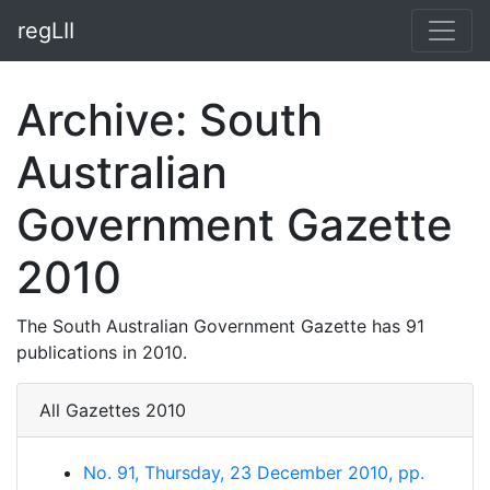
regLII
Archive: South
Australian
Government Gazette
2010
The South Australian Government Gazette has 91
publications in 2010.
All Gazettes 2010
No. 91, Thursday, 23 December 2010, pp.