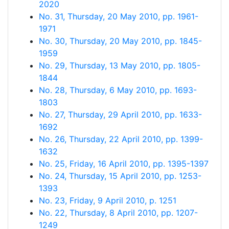
2020
No. 31, Thursday, 20 May 2010, pp. 1961-
1971
No. 30, Thursday, 20 May 2010, pp. 1845-
1959
No. 29, Thursday, 13 May 2010, pp. 1805-
1844
No. 28, Thursday, 6 May 2010, pp. 1693-
1803
No. 27, Thursday, 29 April 2010, pp. 1633-
1692
No. 26, Thursday, 22 April 2010, pp. 1399-
1632
No. 25, Friday, 16 April 2010, pp. 1395-1397
No. 24, Thursday, 15 April 2010, pp. 1253-
1393
No. 23, Friday, 9 April 2010, p. 1251
No. 22, Thursday, 8 April 2010, pp. 1207-
1249