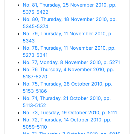
No. 81, Thursday, 25 November 2010, pp.
5375-5422
No. 80, Thursday, 18 November 2010, pp.
5345-5374
No. 79, Thursday, 11 November 2010, p.
5343
No. 78, Thursday, 11 November 2010, pp.
5273-5341
No. 77, Monday, 8 November 2010, p. 5271
No. 76, Thursday, 4 November 2010, pp.
5187-5270
No. 75, Thursday, 28 October 2010, pp.
5153-5186
No. 74, Thursday, 21 October 2010, pp.
5113-5152
No. 73, Tuesday, 19 October 2010, p. 5111
No. 72, Thursday, 14 October 2010, pp.
5059-5110