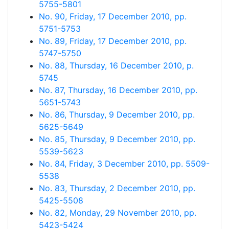
5755-5801
No. 90, Friday, 17 December 2010, pp.
5751-5753
No. 89, Friday, 17 December 2010, pp.
5747-5750
No. 88, Thursday, 16 December 2010, p.
5745
No. 87, Thursday, 16 December 2010, pp.
5651-5743
No. 86, Thursday, 9 December 2010, pp.
5625-5649
No. 85, Thursday, 9 December 2010, pp.
5539-5623
No. 84, Friday, 3 December 2010, pp. 5509-
5538
No. 83, Thursday, 2 December 2010, pp.
5425-5508
No. 82, Monday, 29 November 2010, pp.
5423-5424