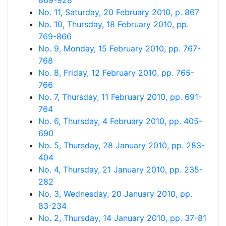
869-928
No. 11, Saturday, 20 February 2010, p. 867
No. 10, Thursday, 18 February 2010, pp.
769-866
No. 9, Monday, 15 February 2010, pp. 767-
768
No. 8, Friday, 12 February 2010, pp. 765-
766
No. 7, Thursday, 11 February 2010, pp. 691-
764
No. 6, Thursday, 4 February 2010, pp. 405-
690
No. 5, Thursday, 28 January 2010, pp. 283-
404
No. 4, Thursday, 21 January 2010, pp. 235-
282
No. 3, Wednesday, 20 January 2010, pp.
83-234
No. 2, Thursday, 14 January 2010, pp. 37-81