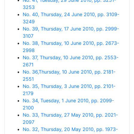
No. 41, Tuesday, 29 June 2010, pp. 3251-
3253
No. 40, Thursday, 24 June 2010, pp. 3109-
3249
No. 39, Thursday, 17 June 2010, pp. 2999-
3107
No. 38, Thursday, 10 June 2010, pp. 2673-
2998
No. 37, Thursday, 10 June 2010, pp. 2553-
2671
No. 36,Thursday, 10 June 2010, pp. 2181-
2551
No. 35, Thursday, 3 June 2010, pp. 2101-
2179
No. 34, Tuesday, 1 June 2010, pp. 2099-
2100
No. 33, Thursday, 27 May 2010, pp. 2021-
2097
No. 32, Thursday, 20 May 2010, pp. 1973-