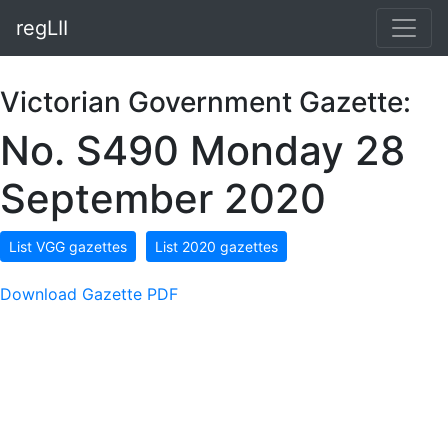
regLII
Victorian Government Gazette:
No. S490 Monday 28
September 2020
List VGG gazettes
List 2020 gazettes
Download Gazette PDF