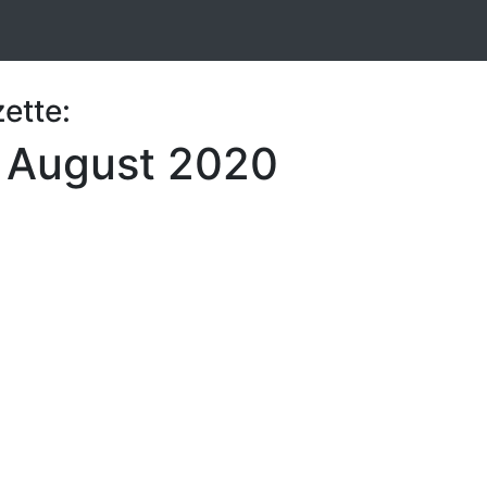
ette:
7 August 2020