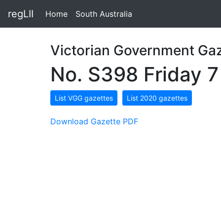
regLII
Home
South Australia
Victorian Government Gaz
No. S398 Friday 
List VGG gazettes
List 2020 gazettes
Download Gazette PDF