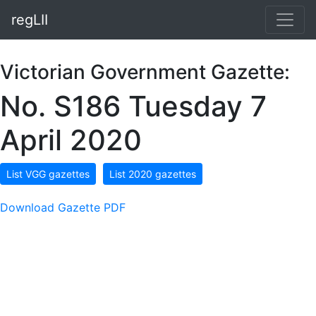
regLII
Victorian Government Gazette:
No. S186 Tuesday 7
April 2020
List VGG gazettes
List 2020 gazettes
Download Gazette PDF