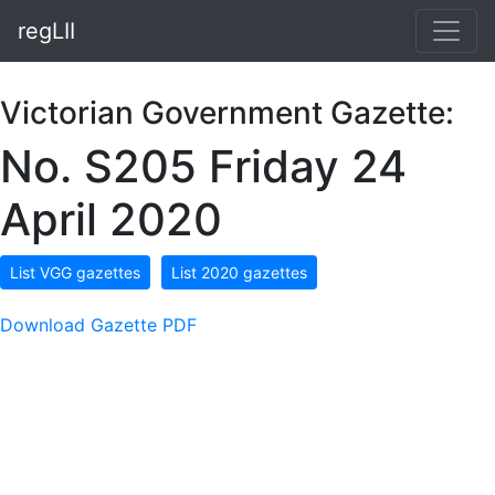
regLII
Victorian Government Gazette:
No. S205 Friday 24
April 2020
List VGG gazettes
List 2020 gazettes
Download Gazette PDF