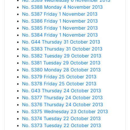
No. S389 Wednesday 6 November 2013
No. S388 Monday 4 November 2013
No. S387 Friday 1 November 2013
No. S386 Friday 1 November 2013
No. S385 Friday 1 November 2013
No. S384 Friday 1 November 2013
No. G44 Thursday 31 October 2013
No. S383 Thursday 31 October 2013
No. S382 Tuesday 29 October 2013
No. S381 Tuesday 29 October 2013
No. S380 Monday 28 October 2013
No. S379 Friday 25 October 2013
No. S378 Friday 25 October 2013
No. G43 Thursday 24 October 2013
No. S377 Thursday 24 October 2013
No. S376 Thursday 24 October 2013
No. S375 Wednesday 23 October 2013
No. S374 Tuesday 22 October 2013
No. S373 Tuesday 22 October 2013