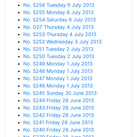
No. S256 Tuesday 9 July 2013
No. S255 Monday 8 July 2013
No. S254 Saturday 6 July 2013
No. G27 Thursday 4 July 2013
No. S253 Thursday 4 July 2013
No. S252 Wednesday 3 July 2013
No. S251 Tuesday 2 July 2013
No. S250 Tuesday 2 July 2013
No. S249 Monday 1 July 2013
No. S248 Monday 1 July 2013
No. S247 Monday 1 July 2013
No. S246 Monday 1 July 2013
No. S245 Sunday 30 June 2013
No. S244 Friday 28 June 2013
No. S243 Friday 28 June 2013
No. S242 Friday 28 June 2013
No. S241 Friday 28 June 2013
No. S240 Friday 28 June 2013