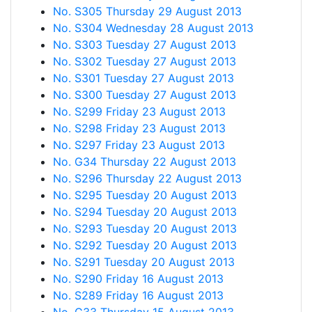
No. S305 Thursday 29 August 2013
No. S304 Wednesday 28 August 2013
No. S303 Tuesday 27 August 2013
No. S302 Tuesday 27 August 2013
No. S301 Tuesday 27 August 2013
No. S300 Tuesday 27 August 2013
No. S299 Friday 23 August 2013
No. S298 Friday 23 August 2013
No. S297 Friday 23 August 2013
No. G34 Thursday 22 August 2013
No. S296 Thursday 22 August 2013
No. S295 Tuesday 20 August 2013
No. S294 Tuesday 20 August 2013
No. S293 Tuesday 20 August 2013
No. S292 Tuesday 20 August 2013
No. S291 Tuesday 20 August 2013
No. S290 Friday 16 August 2013
No. S289 Friday 16 August 2013