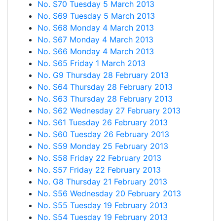
No. S70 Tuesday 5 March 2013
No. S69 Tuesday 5 March 2013
No. S68 Monday 4 March 2013
No. S67 Monday 4 March 2013
No. S66 Monday 4 March 2013
No. S65 Friday 1 March 2013
No. G9 Thursday 28 February 2013
No. S64 Thursday 28 February 2013
No. S63 Thursday 28 February 2013
No. S62 Wednesday 27 February 2013
No. S61 Tuesday 26 February 2013
No. S60 Tuesday 26 February 2013
No. S59 Monday 25 February 2013
No. S58 Friday 22 February 2013
No. S57 Friday 22 February 2013
No. G8 Thursday 21 February 2013
No. S56 Wednesday 20 February 2013
No. S55 Tuesday 19 February 2013
No. S54 Tuesday 19 February 2013