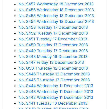
No. S457 Wednesday 18 December 2013
No. S456 Wednesday 18 December 2013
No. S455 Wednesday 18 December 2013
No. S454 Wednesday 18 December 2013
No. S453 Tuesday 17 December 2013
No. S452 Tuesday 17 December 2013
No. S451 Tuesday 17 December 2013
No. S450 Tuesday 17 December 2013
No. S449 Tuesday 17 December 2013
No. S448 Monday 16 December 2013
No. S447 Friday 13 December 2013
No. G50 Thursday 12 December 2013
No. S446 Thursday 12 December 2013
No. S445 Thursday 12 December 2013
No. S444 Wednesday 11 December 2013
No. S443 Wednesday 11 December 2013
No. S442 Wednesday 11 December 2013
No. S441 Tuesday 10 December 2013