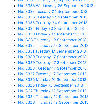
No. G39 Thursday 26 September 2013
No. S338 Wednesday 25 September 2013
No. S337 Tuesday 24 September 2013
No. S336 Tuesday 24 September 2013
No. S335 Tuesday 24 September 2013
No. S334 Friday 20 September 2013
No. S333 Friday 20 September 2013
No. G38 Thursday 19 September 2013
No. S332 Thursday 19 September 2013
No. S331 Tuesday 17 September 2013
No. S330 Tuesday 17 September 2013
No. S329 Tuesday 17 September 2013
No. S328 Tuesday 17 September 2013
No. S327 Tuesday 17 September 2013
No. S326 Monday 16 September 2013
No. S325 Friday 13 September 2013
No. G37 Thursday 12 September 2013
No. S324 Thursday 12 September 2013
No. S323 Thursday 12 September 2013