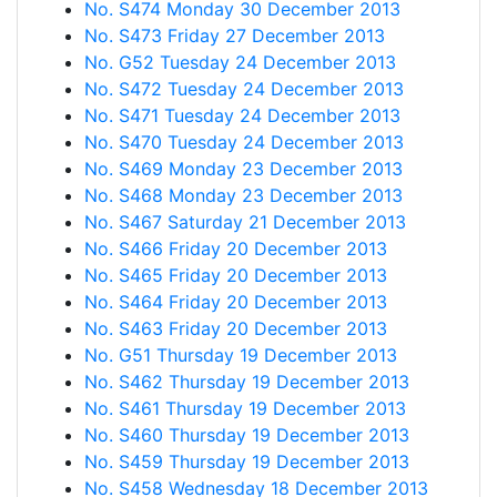
No. S474 Monday 30 December 2013
No. S473 Friday 27 December 2013
No. G52 Tuesday 24 December 2013
No. S472 Tuesday 24 December 2013
No. S471 Tuesday 24 December 2013
No. S470 Tuesday 24 December 2013
No. S469 Monday 23 December 2013
No. S468 Monday 23 December 2013
No. S467 Saturday 21 December 2013
No. S466 Friday 20 December 2013
No. S465 Friday 20 December 2013
No. S464 Friday 20 December 2013
No. S463 Friday 20 December 2013
No. G51 Thursday 19 December 2013
No. S462 Thursday 19 December 2013
No. S461 Thursday 19 December 2013
No. S460 Thursday 19 December 2013
No. S459 Thursday 19 December 2013
No. S458 Wednesday 18 December 2013