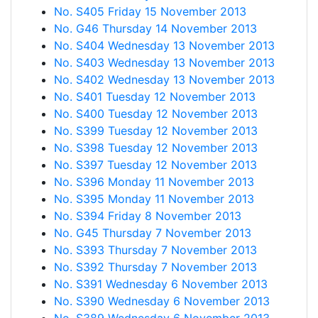
No. S405 Friday 15 November 2013
No. G46 Thursday 14 November 2013
No. S404 Wednesday 13 November 2013
No. S403 Wednesday 13 November 2013
No. S402 Wednesday 13 November 2013
No. S401 Tuesday 12 November 2013
No. S400 Tuesday 12 November 2013
No. S399 Tuesday 12 November 2013
No. S398 Tuesday 12 November 2013
No. S397 Tuesday 12 November 2013
No. S396 Monday 11 November 2013
No. S395 Monday 11 November 2013
No. S394 Friday 8 November 2013
No. G45 Thursday 7 November 2013
No. S393 Thursday 7 November 2013
No. S392 Thursday 7 November 2013
No. S391 Wednesday 6 November 2013
No. S390 Wednesday 6 November 2013