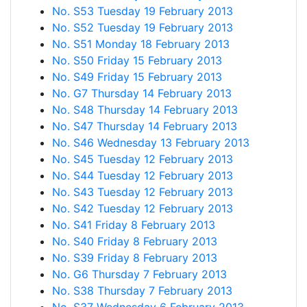
No. S53 Tuesday 19 February 2013
No. S52 Tuesday 19 February 2013
No. S51 Monday 18 February 2013
No. S50 Friday 15 February 2013
No. S49 Friday 15 February 2013
No. G7 Thursday 14 February 2013
No. S48 Thursday 14 February 2013
No. S47 Thursday 14 February 2013
No. S46 Wednesday 13 February 2013
No. S45 Tuesday 12 February 2013
No. S44 Tuesday 12 February 2013
No. S43 Tuesday 12 February 2013
No. S42 Tuesday 12 February 2013
No. S41 Friday 8 February 2013
No. S40 Friday 8 February 2013
No. S39 Friday 8 February 2013
No. G6 Thursday 7 February 2013
No. S38 Thursday 7 February 2013