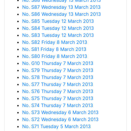
No. S88 Wednesday 13 March 2013
No. S87 Wednesday 13 March 2013
No. S86 Wednesday 13 March 2013
No. S85 Tuesday 12 March 2013
No. S84 Tuesday 12 March 2013
No. S83 Tuesday 12 March 2013
No. S82 Friday 8 March 2013
No. S81 Friday 8 March 2013
No. S80 Friday 8 March 2013
No. G10 Thursday 7 March 2013
No. S79 Thursday 7 March 2013
No. S78 Thursday 7 March 2013
No. S77 Thursday 7 March 2013
No. S76 Thursday 7 March 2013
No. S75 Thursday 7 March 2013
No. S74 Thursday 7 March 2013
No. S73 Wednesday 6 March 2013
No. S72 Wednesday 6 March 2013
No. S71 Tuesday 5 March 2013