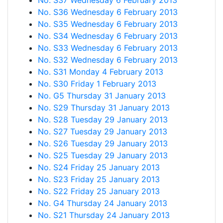
No. S37 Wednesday 6 February 2013
No. S36 Wednesday 6 February 2013
No. S35 Wednesday 6 February 2013
No. S34 Wednesday 6 February 2013
No. S33 Wednesday 6 February 2013
No. S32 Wednesday 6 February 2013
No. S31 Monday 4 February 2013
No. S30 Friday 1 February 2013
No. G5 Thursday 31 January 2013
No. S29 Thursday 31 January 2013
No. S28 Tuesday 29 January 2013
No. S27 Tuesday 29 January 2013
No. S26 Tuesday 29 January 2013
No. S25 Tuesday 29 January 2013
No. S24 Friday 25 January 2013
No. S23 Friday 25 January 2013
No. S22 Friday 25 January 2013
No. G4 Thursday 24 January 2013
No. S21 Thursday 24 January 2013