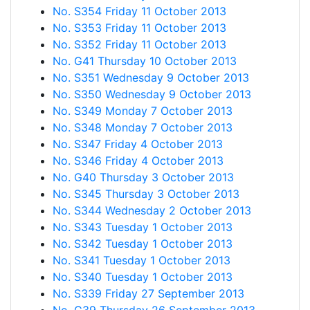
No. S354 Friday 11 October 2013
No. S353 Friday 11 October 2013
No. S352 Friday 11 October 2013
No. G41 Thursday 10 October 2013
No. S351 Wednesday 9 October 2013
No. S350 Wednesday 9 October 2013
No. S349 Monday 7 October 2013
No. S348 Monday 7 October 2013
No. S347 Friday 4 October 2013
No. S346 Friday 4 October 2013
No. G40 Thursday 3 October 2013
No. S345 Thursday 3 October 2013
No. S344 Wednesday 2 October 2013
No. S343 Tuesday 1 October 2013
No. S342 Tuesday 1 October 2013
No. S341 Tuesday 1 October 2013
No. S340 Tuesday 1 October 2013
No. S339 Friday 27 September 2013