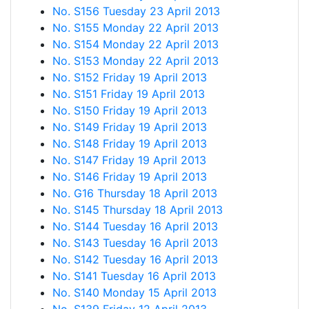
No. S156 Tuesday 23 April 2013
No. S155 Monday 22 April 2013
No. S154 Monday 22 April 2013
No. S153 Monday 22 April 2013
No. S152 Friday 19 April 2013
No. S151 Friday 19 April 2013
No. S150 Friday 19 April 2013
No. S149 Friday 19 April 2013
No. S148 Friday 19 April 2013
No. S147 Friday 19 April 2013
No. S146 Friday 19 April 2013
No. G16 Thursday 18 April 2013
No. S145 Thursday 18 April 2013
No. S144 Tuesday 16 April 2013
No. S143 Tuesday 16 April 2013
No. S142 Tuesday 16 April 2013
No. S141 Tuesday 16 April 2013
No. S140 Monday 15 April 2013