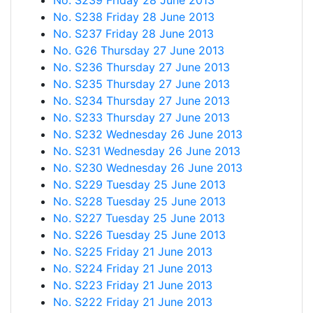
No. S239 Friday 28 June 2013
No. S238 Friday 28 June 2013
No. S237 Friday 28 June 2013
No. G26 Thursday 27 June 2013
No. S236 Thursday 27 June 2013
No. S235 Thursday 27 June 2013
No. S234 Thursday 27 June 2013
No. S233 Thursday 27 June 2013
No. S232 Wednesday 26 June 2013
No. S231 Wednesday 26 June 2013
No. S230 Wednesday 26 June 2013
No. S229 Tuesday 25 June 2013
No. S228 Tuesday 25 June 2013
No. S227 Tuesday 25 June 2013
No. S226 Tuesday 25 June 2013
No. S225 Friday 21 June 2013
No. S224 Friday 21 June 2013
No. S223 Friday 21 June 2013
No. S222 Friday 21 June 2013