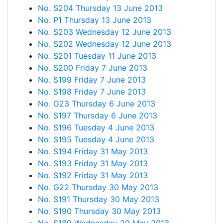
No. S204 Thursday 13 June 2013
No. P1 Thursday 13 June 2013
No. S203 Wednesday 12 June 2013
No. S202 Wednesday 12 June 2013
No. S201 Tuesday 11 June 2013
No. S200 Friday 7 June 2013
No. S199 Friday 7 June 2013
No. S198 Friday 7 June 2013
No. G23 Thursday 6 June 2013
No. S197 Thursday 6 June 2013
No. S196 Tuesday 4 June 2013
No. S195 Tuesday 4 June 2013
No. S194 Friday 31 May 2013
No. S193 Friday 31 May 2013
No. S192 Friday 31 May 2013
No. G22 Thursday 30 May 2013
No. S191 Thursday 30 May 2013
No. S190 Thursday 30 May 2013