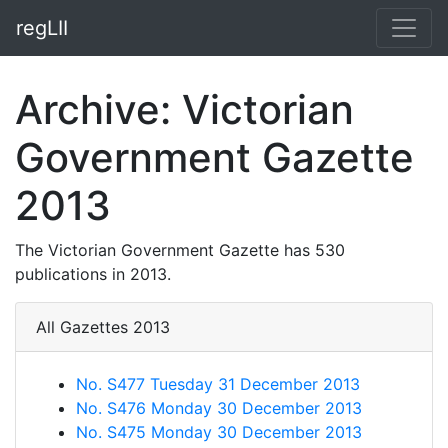
regLII
Archive: Victorian
Government Gazette
2013
The Victorian Government Gazette has 530
publications in 2013.
All Gazettes 2013
No. S477 Tuesday 31 December 2013
No. S476 Monday 30 December 2013
No. S475 Monday 30 December 2013