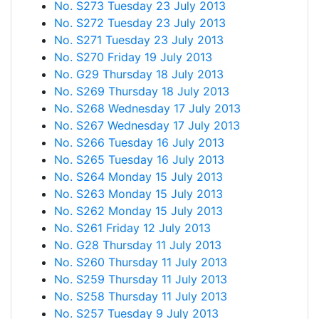
No. S273 Tuesday 23 July 2013
No. S272 Tuesday 23 July 2013
No. S271 Tuesday 23 July 2013
No. S270 Friday 19 July 2013
No. G29 Thursday 18 July 2013
No. S269 Thursday 18 July 2013
No. S268 Wednesday 17 July 2013
No. S267 Wednesday 17 July 2013
No. S266 Tuesday 16 July 2013
No. S265 Tuesday 16 July 2013
No. S264 Monday 15 July 2013
No. S263 Monday 15 July 2013
No. S262 Monday 15 July 2013
No. S261 Friday 12 July 2013
No. G28 Thursday 11 July 2013
No. S260 Thursday 11 July 2013
No. S259 Thursday 11 July 2013
No. S258 Thursday 11 July 2013
No. S257 Tuesday 9 July 2013