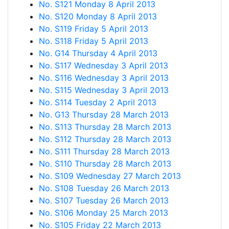
No. S121 Monday 8 April 2013
No. S120 Monday 8 April 2013
No. S119 Friday 5 April 2013
No. S118 Friday 5 April 2013
No. G14 Thursday 4 April 2013
No. S117 Wednesday 3 April 2013
No. S116 Wednesday 3 April 2013
No. S115 Wednesday 3 April 2013
No. S114 Tuesday 2 April 2013
No. G13 Thursday 28 March 2013
No. S113 Thursday 28 March 2013
No. S112 Thursday 28 March 2013
No. S111 Thursday 28 March 2013
No. S110 Thursday 28 March 2013
No. S109 Wednesday 27 March 2013
No. S108 Tuesday 26 March 2013
No. S107 Tuesday 26 March 2013
No. S106 Monday 25 March 2013
No. S105 Friday 22 March 2013