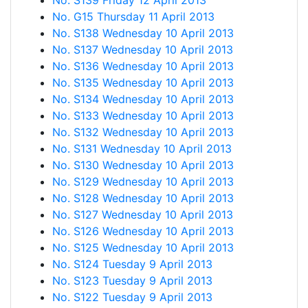
No. S139 Friday 12 April 2013
No. G15 Thursday 11 April 2013
No. S138 Wednesday 10 April 2013
No. S137 Wednesday 10 April 2013
No. S136 Wednesday 10 April 2013
No. S135 Wednesday 10 April 2013
No. S134 Wednesday 10 April 2013
No. S133 Wednesday 10 April 2013
No. S132 Wednesday 10 April 2013
No. S131 Wednesday 10 April 2013
No. S130 Wednesday 10 April 2013
No. S129 Wednesday 10 April 2013
No. S128 Wednesday 10 April 2013
No. S127 Wednesday 10 April 2013
No. S126 Wednesday 10 April 2013
No. S125 Wednesday 10 April 2013
No. S124 Tuesday 9 April 2013
No. S123 Tuesday 9 April 2013
No. S122 Tuesday 9 April 2013