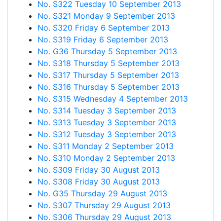
No. S322 Tuesday 10 September 2013
No. S321 Monday 9 September 2013
No. S320 Friday 6 September 2013
No. S319 Friday 6 September 2013
No. G36 Thursday 5 September 2013
No. S318 Thursday 5 September 2013
No. S317 Thursday 5 September 2013
No. S316 Thursday 5 September 2013
No. S315 Wednesday 4 September 2013
No. S314 Tuesday 3 September 2013
No. S313 Tuesday 3 September 2013
No. S312 Tuesday 3 September 2013
No. S311 Monday 2 September 2013
No. S310 Monday 2 September 2013
No. S309 Friday 30 August 2013
No. S308 Friday 30 August 2013
No. G35 Thursday 29 August 2013
No. S307 Thursday 29 August 2013
No. S306 Thursday 29 August 2013