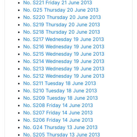
No. S221 Friday 21 June 2013
No. G25 Thursday 20 June 2013
No. S220 Thursday 20 June 2013
No. S219 Thursday 20 June 2013
No. S218 Thursday 20 June 2013
No. S217 Wednesday 19 June 2013
No. S216 Wednesday 19 June 2013
No. S215 Wednesday 19 June 2013
No. S214 Wednesday 19 June 2013
No. S213 Wednesday 19 June 2013
No. S212 Wednesday 19 June 2013
No. S211 Tuesday 18 June 2013
No. S210 Tuesday 18 June 2013
No. S209 Tuesday 18 June 2013
No. S208 Friday 14 June 2013
No. S207 Friday 14 June 2013
No. S206 Friday 14 June 2013
No. G24 Thursday 13 June 2013
No. S205 Thursday 13 June 2013