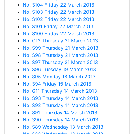
No. S104 Friday 22 March 2013
No. S103 Friday 22 March 2013
No. S102 Friday 22 March 2013
No. S101 Friday 22 March 2013
No. S100 Friday 22 March 2013
No. G12 Thursday 21 March 2013
No. S99 Thursday 21 March 2013
No. S98 Thursday 21 March 2013
No. S97 Thursday 21 March 2013
No. S96 Tuesday 19 March 2013
No. S95 Monday 18 March 2013
No. S94 Friday 15 March 2013
No. G11 Thursday 14 March 2013
No. S93 Thursday 14 March 2013
No. S92 Thursday 14 March 2013
No. S91 Thursday 14 March 2013
No. S90 Thursday 14 March 2013
No. S89 Wednesday 13 March 2013