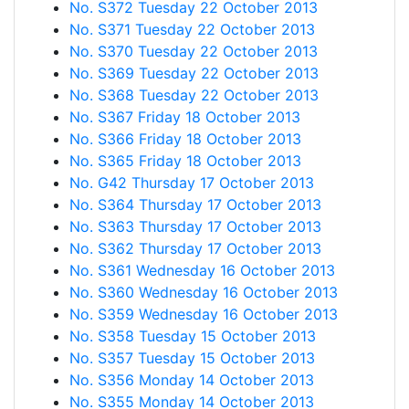
No. S372 Tuesday 22 October 2013
No. S371 Tuesday 22 October 2013
No. S370 Tuesday 22 October 2013
No. S369 Tuesday 22 October 2013
No. S368 Tuesday 22 October 2013
No. S367 Friday 18 October 2013
No. S366 Friday 18 October 2013
No. S365 Friday 18 October 2013
No. G42 Thursday 17 October 2013
No. S364 Thursday 17 October 2013
No. S363 Thursday 17 October 2013
No. S362 Thursday 17 October 2013
No. S361 Wednesday 16 October 2013
No. S360 Wednesday 16 October 2013
No. S359 Wednesday 16 October 2013
No. S358 Tuesday 15 October 2013
No. S357 Tuesday 15 October 2013
No. S356 Monday 14 October 2013
No. S355 Monday 14 October 2013