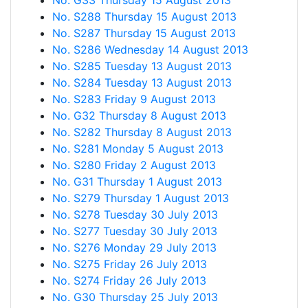
No. G33 Thursday 15 August 2013
No. S288 Thursday 15 August 2013
No. S287 Thursday 15 August 2013
No. S286 Wednesday 14 August 2013
No. S285 Tuesday 13 August 2013
No. S284 Tuesday 13 August 2013
No. S283 Friday 9 August 2013
No. G32 Thursday 8 August 2013
No. S282 Thursday 8 August 2013
No. S281 Monday 5 August 2013
No. S280 Friday 2 August 2013
No. G31 Thursday 1 August 2013
No. S279 Thursday 1 August 2013
No. S278 Tuesday 30 July 2013
No. S277 Tuesday 30 July 2013
No. S276 Monday 29 July 2013
No. S275 Friday 26 July 2013
No. S274 Friday 26 July 2013
No. G30 Thursday 25 July 2013