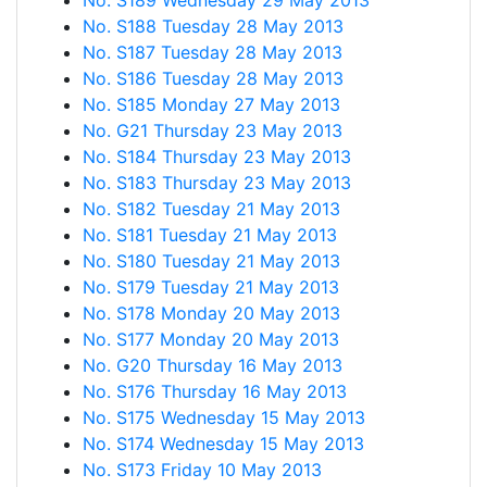
No. S189 Wednesday 29 May 2013
No. S188 Tuesday 28 May 2013
No. S187 Tuesday 28 May 2013
No. S186 Tuesday 28 May 2013
No. S185 Monday 27 May 2013
No. G21 Thursday 23 May 2013
No. S184 Thursday 23 May 2013
No. S183 Thursday 23 May 2013
No. S182 Tuesday 21 May 2013
No. S181 Tuesday 21 May 2013
No. S180 Tuesday 21 May 2013
No. S179 Tuesday 21 May 2013
No. S178 Monday 20 May 2013
No. S177 Monday 20 May 2013
No. G20 Thursday 16 May 2013
No. S176 Thursday 16 May 2013
No. S175 Wednesday 15 May 2013
No. S174 Wednesday 15 May 2013
No. S173 Friday 10 May 2013