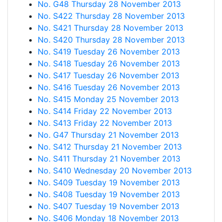
No. G48 Thursday 28 November 2013
No. S422 Thursday 28 November 2013
No. S421 Thursday 28 November 2013
No. S420 Thursday 28 November 2013
No. S419 Tuesday 26 November 2013
No. S418 Tuesday 26 November 2013
No. S417 Tuesday 26 November 2013
No. S416 Tuesday 26 November 2013
No. S415 Monday 25 November 2013
No. S414 Friday 22 November 2013
No. S413 Friday 22 November 2013
No. G47 Thursday 21 November 2013
No. S412 Thursday 21 November 2013
No. S411 Thursday 21 November 2013
No. S410 Wednesday 20 November 2013
No. S409 Tuesday 19 November 2013
No. S408 Tuesday 19 November 2013
No. S407 Tuesday 19 November 2013
No. S406 Monday 18 November 2013