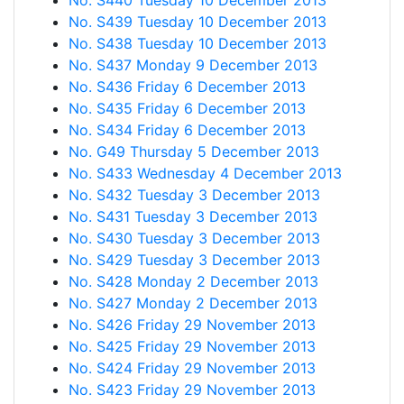
No. S440 Tuesday 10 December 2013
No. S439 Tuesday 10 December 2013
No. S438 Tuesday 10 December 2013
No. S437 Monday 9 December 2013
No. S436 Friday 6 December 2013
No. S435 Friday 6 December 2013
No. S434 Friday 6 December 2013
No. G49 Thursday 5 December 2013
No. S433 Wednesday 4 December 2013
No. S432 Tuesday 3 December 2013
No. S431 Tuesday 3 December 2013
No. S430 Tuesday 3 December 2013
No. S429 Tuesday 3 December 2013
No. S428 Monday 2 December 2013
No. S427 Monday 2 December 2013
No. S426 Friday 29 November 2013
No. S425 Friday 29 November 2013
No. S424 Friday 29 November 2013
No. S423 Friday 29 November 2013