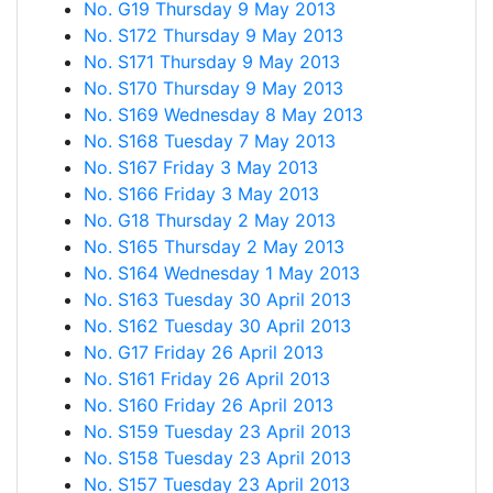
No. G19 Thursday 9 May 2013
No. S172 Thursday 9 May 2013
No. S171 Thursday 9 May 2013
No. S170 Thursday 9 May 2013
No. S169 Wednesday 8 May 2013
No. S168 Tuesday 7 May 2013
No. S167 Friday 3 May 2013
No. S166 Friday 3 May 2013
No. G18 Thursday 2 May 2013
No. S165 Thursday 2 May 2013
No. S164 Wednesday 1 May 2013
No. S163 Tuesday 30 April 2013
No. S162 Tuesday 30 April 2013
No. G17 Friday 26 April 2013
No. S161 Friday 26 April 2013
No. S160 Friday 26 April 2013
No. S159 Tuesday 23 April 2013
No. S158 Tuesday 23 April 2013
No. S157 Tuesday 23 April 2013