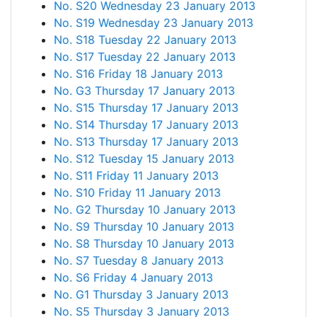
No. S20 Wednesday 23 January 2013
No. S19 Wednesday 23 January 2013
No. S18 Tuesday 22 January 2013
No. S17 Tuesday 22 January 2013
No. S16 Friday 18 January 2013
No. G3 Thursday 17 January 2013
No. S15 Thursday 17 January 2013
No. S14 Thursday 17 January 2013
No. S13 Thursday 17 January 2013
No. S12 Tuesday 15 January 2013
No. S11 Friday 11 January 2013
No. S10 Friday 11 January 2013
No. G2 Thursday 10 January 2013
No. S9 Thursday 10 January 2013
No. S8 Thursday 10 January 2013
No. S7 Tuesday 8 January 2013
No. S6 Friday 4 January 2013
No. G1 Thursday 3 January 2013
No. S5 Thursday 3 January 2013