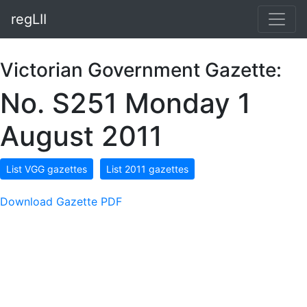
regLII
Victorian Government Gazette:
No. S251 Monday 1
August 2011
List VGG gazettes
List 2011 gazettes
Download Gazette PDF