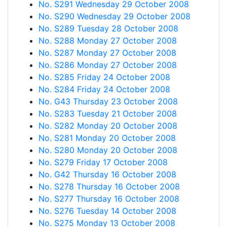
No. S291 Wednesday 29 October 2008
No. S290 Wednesday 29 October 2008
No. S289 Tuesday 28 October 2008
No. S288 Monday 27 October 2008
No. S287 Monday 27 October 2008
No. S286 Monday 27 October 2008
No. S285 Friday 24 October 2008
No. S284 Friday 24 October 2008
No. G43 Thursday 23 October 2008
No. S283 Tuesday 21 October 2008
No. S282 Monday 20 October 2008
No. S281 Monday 20 October 2008
No. S280 Monday 20 October 2008
No. S279 Friday 17 October 2008
No. G42 Thursday 16 October 2008
No. S278 Thursday 16 October 2008
No. S277 Thursday 16 October 2008
No. S276 Tuesday 14 October 2008
No. S275 Monday 13 October 2008