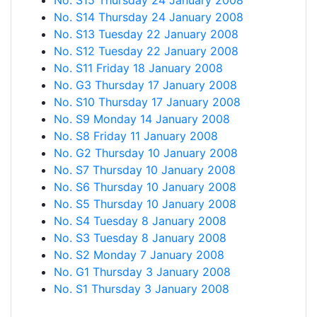
No. S15 Thursday 24 January 2008
No. S14 Thursday 24 January 2008
No. S13 Tuesday 22 January 2008
No. S12 Tuesday 22 January 2008
No. S11 Friday 18 January 2008
No. G3 Thursday 17 January 2008
No. S10 Thursday 17 January 2008
No. S9 Monday 14 January 2008
No. S8 Friday 11 January 2008
No. G2 Thursday 10 January 2008
No. S7 Thursday 10 January 2008
No. S6 Thursday 10 January 2008
No. S5 Thursday 10 January 2008
No. S4 Tuesday 8 January 2008
No. S3 Tuesday 8 January 2008
No. S2 Monday 7 January 2008
No. G1 Thursday 3 January 2008
No. S1 Thursday 3 January 2008