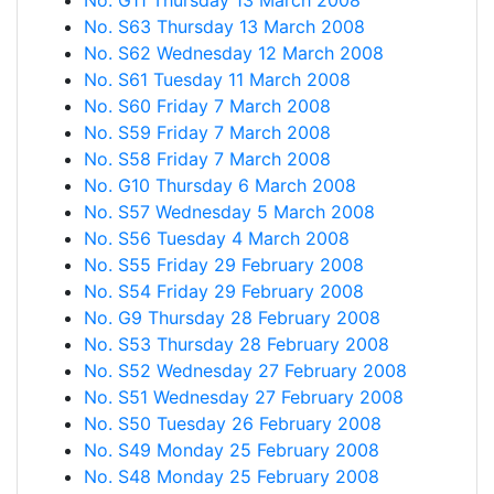
No. G11 Thursday 13 March 2008
No. S63 Thursday 13 March 2008
No. S62 Wednesday 12 March 2008
No. S61 Tuesday 11 March 2008
No. S60 Friday 7 March 2008
No. S59 Friday 7 March 2008
No. S58 Friday 7 March 2008
No. G10 Thursday 6 March 2008
No. S57 Wednesday 5 March 2008
No. S56 Tuesday 4 March 2008
No. S55 Friday 29 February 2008
No. S54 Friday 29 February 2008
No. G9 Thursday 28 February 2008
No. S53 Thursday 28 February 2008
No. S52 Wednesday 27 February 2008
No. S51 Wednesday 27 February 2008
No. S50 Tuesday 26 February 2008
No. S49 Monday 25 February 2008
No. S48 Monday 25 February 2008