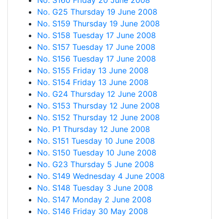
No. S160 Friday 20 June 2008
No. G25 Thursday 19 June 2008
No. S159 Thursday 19 June 2008
No. S158 Tuesday 17 June 2008
No. S157 Tuesday 17 June 2008
No. S156 Tuesday 17 June 2008
No. S155 Friday 13 June 2008
No. S154 Friday 13 June 2008
No. G24 Thursday 12 June 2008
No. S153 Thursday 12 June 2008
No. S152 Thursday 12 June 2008
No. P1 Thursday 12 June 2008
No. S151 Tuesday 10 June 2008
No. S150 Tuesday 10 June 2008
No. G23 Thursday 5 June 2008
No. S149 Wednesday 4 June 2008
No. S148 Tuesday 3 June 2008
No. S147 Monday 2 June 2008
No. S146 Friday 30 May 2008