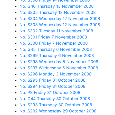
No. S306 Friday 14 November 2008
No. G46 Thursday 13 November 2008
No. S305 Thursday 13 November 2008
No. S304 Wednesday 12 November 2008
No. S303 Wednesday 12 November 2008
No. S302 Tuesday 11 November 2008
No. S301 Friday 7 November 2008
No. S300 Friday 7 November 2008
No. G45 Thursday 6 November 2008
No. S299 Thursday 6 November 2008
No. S298 Wednesday 5 November 2008
No. S297 Wednesday 5 November 2008
No. S296 Monday 3 November 2008
No. S295 Friday 31 October 2008
No. S294 Friday 31 October 2008
No. P2 Friday 31 October 2008
No. G44 Thursday 30 October 2008
No. S293 Thursday 30 October 2008
No. S292 Wednesday 29 October 2008