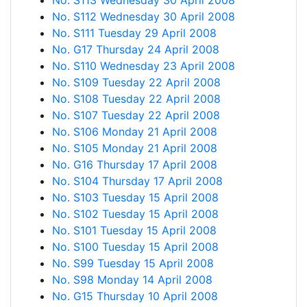
No. S113 Wednesday 30 April 2008
No. S112 Wednesday 30 April 2008
No. S111 Tuesday 29 April 2008
No. G17 Thursday 24 April 2008
No. S110 Wednesday 23 April 2008
No. S109 Tuesday 22 April 2008
No. S108 Tuesday 22 April 2008
No. S107 Tuesday 22 April 2008
No. S106 Monday 21 April 2008
No. S105 Monday 21 April 2008
No. G16 Thursday 17 April 2008
No. S104 Thursday 17 April 2008
No. S103 Tuesday 15 April 2008
No. S102 Tuesday 15 April 2008
No. S101 Tuesday 15 April 2008
No. S100 Tuesday 15 April 2008
No. S99 Tuesday 15 April 2008
No. S98 Monday 14 April 2008
No. G15 Thursday 10 April 2008