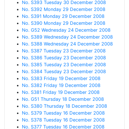
No. S393 Tuesday 30 December 2008
No. S392 Monday 29 December 2008
No. S391 Monday 29 December 2008
No. S390 Monday 29 December 2008
No. G52 Wednesday 24 December 2008
No. S389 Wednesday 24 December 2008
No. S388 Wednesday 24 December 2008
No. S387 Tuesday 23 December 2008
No. S386 Tuesday 23 December 2008
No. S385 Tuesday 23 December 2008
No. S384 Tuesday 23 December 2008
No. S383 Friday 19 December 2008
No. S382 Friday 19 December 2008
No. S381 Friday 19 December 2008
No. G51 Thursday 18 December 2008
No. S380 Thursday 18 December 2008
No. S379 Tuesday 16 December 2008
No. S378 Tuesday 16 December 2008
No. S377 Tuesday 16 December 2008