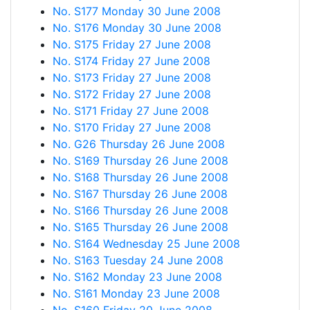
No. S177 Monday 30 June 2008
No. S176 Monday 30 June 2008
No. S175 Friday 27 June 2008
No. S174 Friday 27 June 2008
No. S173 Friday 27 June 2008
No. S172 Friday 27 June 2008
No. S171 Friday 27 June 2008
No. S170 Friday 27 June 2008
No. G26 Thursday 26 June 2008
No. S169 Thursday 26 June 2008
No. S168 Thursday 26 June 2008
No. S167 Thursday 26 June 2008
No. S166 Thursday 26 June 2008
No. S165 Thursday 26 June 2008
No. S164 Wednesday 25 June 2008
No. S163 Tuesday 24 June 2008
No. S162 Monday 23 June 2008
No. S161 Monday 23 June 2008