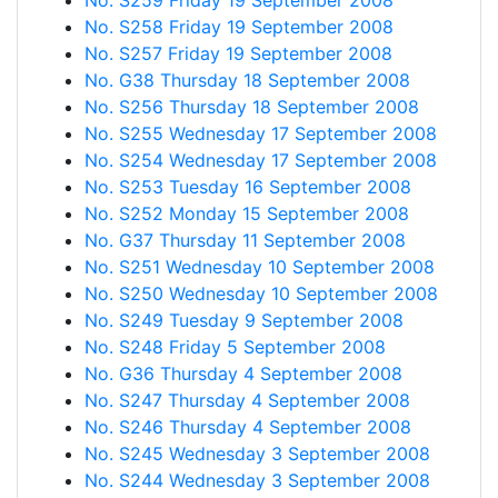
No. S259 Friday 19 September 2008
No. S258 Friday 19 September 2008
No. S257 Friday 19 September 2008
No. G38 Thursday 18 September 2008
No. S256 Thursday 18 September 2008
No. S255 Wednesday 17 September 2008
No. S254 Wednesday 17 September 2008
No. S253 Tuesday 16 September 2008
No. S252 Monday 15 September 2008
No. G37 Thursday 11 September 2008
No. S251 Wednesday 10 September 2008
No. S250 Wednesday 10 September 2008
No. S249 Tuesday 9 September 2008
No. S248 Friday 5 September 2008
No. G36 Thursday 4 September 2008
No. S247 Thursday 4 September 2008
No. S246 Thursday 4 September 2008
No. S245 Wednesday 3 September 2008
No. S244 Wednesday 3 September 2008