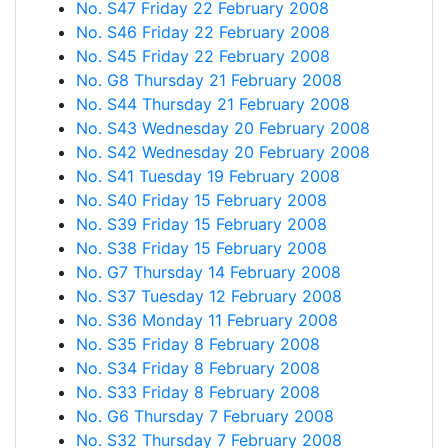
No. S47 Friday 22 February 2008
No. S46 Friday 22 February 2008
No. S45 Friday 22 February 2008
No. G8 Thursday 21 February 2008
No. S44 Thursday 21 February 2008
No. S43 Wednesday 20 February 2008
No. S42 Wednesday 20 February 2008
No. S41 Tuesday 19 February 2008
No. S40 Friday 15 February 2008
No. S39 Friday 15 February 2008
No. S38 Friday 15 February 2008
No. G7 Thursday 14 February 2008
No. S37 Tuesday 12 February 2008
No. S36 Monday 11 February 2008
No. S35 Friday 8 February 2008
No. S34 Friday 8 February 2008
No. S33 Friday 8 February 2008
No. G6 Thursday 7 February 2008
No. S32 Thursday 7 February 2008