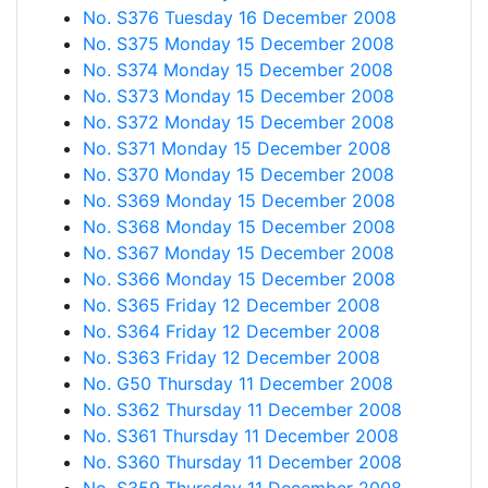
No. S376 Tuesday 16 December 2008
No. S375 Monday 15 December 2008
No. S374 Monday 15 December 2008
No. S373 Monday 15 December 2008
No. S372 Monday 15 December 2008
No. S371 Monday 15 December 2008
No. S370 Monday 15 December 2008
No. S369 Monday 15 December 2008
No. S368 Monday 15 December 2008
No. S367 Monday 15 December 2008
No. S366 Monday 15 December 2008
No. S365 Friday 12 December 2008
No. S364 Friday 12 December 2008
No. S363 Friday 12 December 2008
No. G50 Thursday 11 December 2008
No. S362 Thursday 11 December 2008
No. S361 Thursday 11 December 2008
No. S360 Thursday 11 December 2008