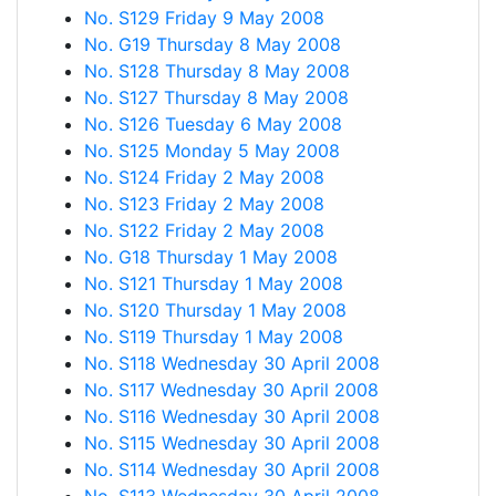
No. S129 Friday 9 May 2008
No. G19 Thursday 8 May 2008
No. S128 Thursday 8 May 2008
No. S127 Thursday 8 May 2008
No. S126 Tuesday 6 May 2008
No. S125 Monday 5 May 2008
No. S124 Friday 2 May 2008
No. S123 Friday 2 May 2008
No. S122 Friday 2 May 2008
No. G18 Thursday 1 May 2008
No. S121 Thursday 1 May 2008
No. S120 Thursday 1 May 2008
No. S119 Thursday 1 May 2008
No. S118 Wednesday 30 April 2008
No. S117 Wednesday 30 April 2008
No. S116 Wednesday 30 April 2008
No. S115 Wednesday 30 April 2008
No. S114 Wednesday 30 April 2008