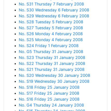
No. S31 Thursday 7 February 2008
No. S30 Wednesday 6 February 2008
No. S29 Wednesday 6 February 2008
No. S28 Tuesday 5 February 2008
No. S27 Tuesday 5 February 2008
No. S26 Monday 4 February 2008
No. S25 Monday 4 February 2008
No. S24 Friday 1 February 2008
No. G5 Thursday 31 January 2008
No. S23 Thursday 31 January 2008
No. S22 Thursday 31 January 2008
No. S21 Thursday 31 January 2008
No. S20 Wednesday 30 January 2008
No. S19 Wednesday 30 January 2008
No. S18 Friday 25 January 2008
No. S17 Friday 25 January 2008
No. S16 Friday 25 January 2008
No. G4 Thursday 24 January 2008