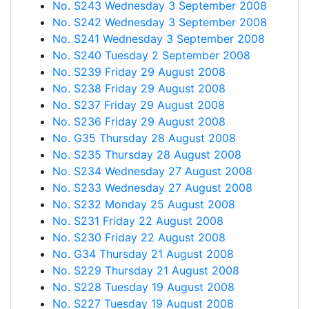
No. S243 Wednesday 3 September 2008
No. S242 Wednesday 3 September 2008
No. S241 Wednesday 3 September 2008
No. S240 Tuesday 2 September 2008
No. S239 Friday 29 August 2008
No. S238 Friday 29 August 2008
No. S237 Friday 29 August 2008
No. S236 Friday 29 August 2008
No. G35 Thursday 28 August 2008
No. S235 Thursday 28 August 2008
No. S234 Wednesday 27 August 2008
No. S233 Wednesday 27 August 2008
No. S232 Monday 25 August 2008
No. S231 Friday 22 August 2008
No. S230 Friday 22 August 2008
No. G34 Thursday 21 August 2008
No. S229 Thursday 21 August 2008
No. S228 Tuesday 19 August 2008
No. S227 Tuesday 19 August 2008