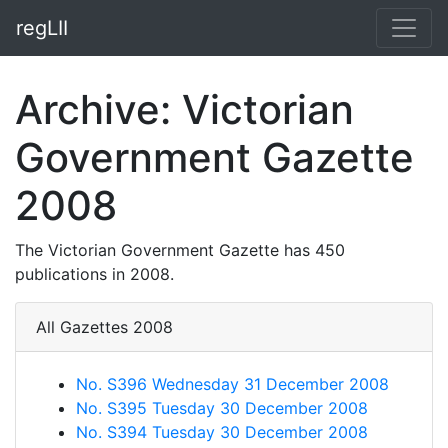
regLII
Archive: Victorian
Government Gazette
2008
The Victorian Government Gazette has 450
publications in 2008.
All Gazettes 2008
No. S396 Wednesday 31 December 2008
No. S395 Tuesday 30 December 2008
No. S394 Tuesday 30 December 2008