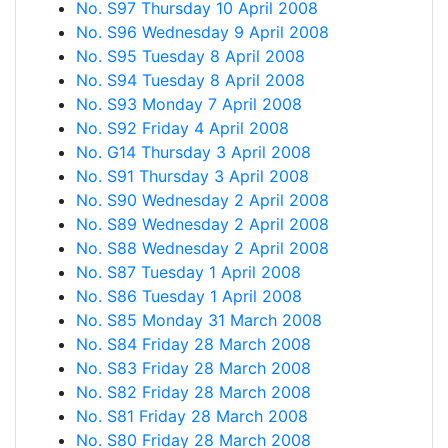
No. S97 Thursday 10 April 2008
No. S96 Wednesday 9 April 2008
No. S95 Tuesday 8 April 2008
No. S94 Tuesday 8 April 2008
No. S93 Monday 7 April 2008
No. S92 Friday 4 April 2008
No. G14 Thursday 3 April 2008
No. S91 Thursday 3 April 2008
No. S90 Wednesday 2 April 2008
No. S89 Wednesday 2 April 2008
No. S88 Wednesday 2 April 2008
No. S87 Tuesday 1 April 2008
No. S86 Tuesday 1 April 2008
No. S85 Monday 31 March 2008
No. S84 Friday 28 March 2008
No. S83 Friday 28 March 2008
No. S82 Friday 28 March 2008
No. S81 Friday 28 March 2008
No. S80 Friday 28 March 2008