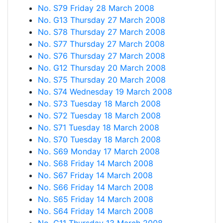
No. S79 Friday 28 March 2008
No. G13 Thursday 27 March 2008
No. S78 Thursday 27 March 2008
No. S77 Thursday 27 March 2008
No. S76 Thursday 27 March 2008
No. G12 Thursday 20 March 2008
No. S75 Thursday 20 March 2008
No. S74 Wednesday 19 March 2008
No. S73 Tuesday 18 March 2008
No. S72 Tuesday 18 March 2008
No. S71 Tuesday 18 March 2008
No. S70 Tuesday 18 March 2008
No. S69 Monday 17 March 2008
No. S68 Friday 14 March 2008
No. S67 Friday 14 March 2008
No. S66 Friday 14 March 2008
No. S65 Friday 14 March 2008
No. S64 Friday 14 March 2008