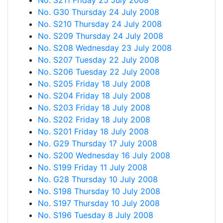
No. S211 Friday 25 July 2008
No. G30 Thursday 24 July 2008
No. S210 Thursday 24 July 2008
No. S209 Thursday 24 July 2008
No. S208 Wednesday 23 July 2008
No. S207 Tuesday 22 July 2008
No. S206 Tuesday 22 July 2008
No. S205 Friday 18 July 2008
No. S204 Friday 18 July 2008
No. S203 Friday 18 July 2008
No. S202 Friday 18 July 2008
No. S201 Friday 18 July 2008
No. G29 Thursday 17 July 2008
No. S200 Wednesday 16 July 2008
No. S199 Friday 11 July 2008
No. G28 Thursday 10 July 2008
No. S198 Thursday 10 July 2008
No. S197 Thursday 10 July 2008
No. S196 Tuesday 8 July 2008