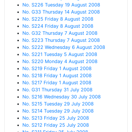
No. S226 Tuesday 19 August 2008
No. G33 Thursday 14 August 2008
No. S225 Friday 8 August 2008
No. S224 Friday 8 August 2008
No. G32 Thursday 7 August 2008
No. S223 Thursday 7 August 2008
No. S222 Wednesday 6 August 2008
No. S221 Tuesday 5 August 2008
No. S220 Monday 4 August 2008
No. S219 Friday 1 August 2008
No. S218 Friday 1 August 2008
No. S217 Friday 1 August 2008
No. G31 Thursday 31 July 2008
No. S216 Wednesday 30 July 2008
No. S215 Tuesday 29 July 2008
No. S214 Tuesday 29 July 2008
No. S213 Friday 25 July 2008
No. S212 Friday 25 July 2008