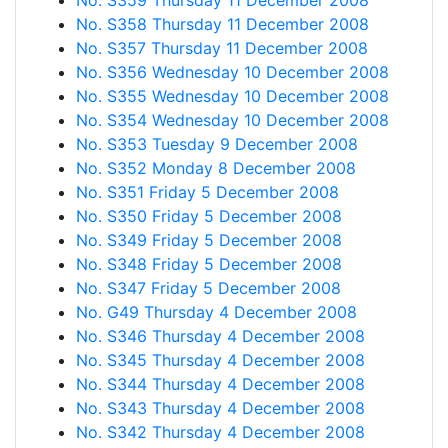
No. S359 Thursday 11 December 2008
No. S358 Thursday 11 December 2008
No. S357 Thursday 11 December 2008
No. S356 Wednesday 10 December 2008
No. S355 Wednesday 10 December 2008
No. S354 Wednesday 10 December 2008
No. S353 Tuesday 9 December 2008
No. S352 Monday 8 December 2008
No. S351 Friday 5 December 2008
No. S350 Friday 5 December 2008
No. S349 Friday 5 December 2008
No. S348 Friday 5 December 2008
No. S347 Friday 5 December 2008
No. G49 Thursday 4 December 2008
No. S346 Thursday 4 December 2008
No. S345 Thursday 4 December 2008
No. S344 Thursday 4 December 2008
No. S343 Thursday 4 December 2008
No. S342 Thursday 4 December 2008