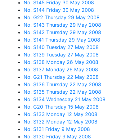
No. S145 Friday 30 May 2008
No. S144 Friday 30 May 2008
No. G22 Thursday 29 May 2008
No. S143 Thursday 29 May 2008
No. S142 Thursday 29 May 2008
No. S141 Thursday 29 May 2008
No. S140 Tuesday 27 May 2008
No. S139 Tuesday 27 May 2008
No. S138 Monday 26 May 2008
No. S137 Monday 26 May 2008
No. G21 Thursday 22 May 2008
No. S136 Thursday 22 May 2008
No. S135 Thursday 22 May 2008
No. S134 Wednesday 21 May 2008
No. G20 Thursday 15 May 2008
No. S133 Monday 12 May 2008
No. S132 Monday 12 May 2008
No. S131 Friday 9 May 2008
No. S130 Friday 9 May 2008