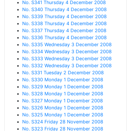
No. S341 Thursday 4 December 2008
No. S340 Thursday 4 December 2008
No. S339 Thursday 4 December 2008
No. S338 Thursday 4 December 2008
No. S337 Thursday 4 December 2008
No. S336 Thursday 4 December 2008
No. S335 Wednesday 3 December 2008
No. S334 Wednesday 3 December 2008
No. S333 Wednesday 3 December 2008
No. S332 Wednesday 3 December 2008
No. S331 Tuesday 2 December 2008
No. S330 Monday 1 December 2008
No. S329 Monday 1 December 2008
No. S328 Monday 1 December 2008
No. S327 Monday 1 December 2008
No. S326 Monday 1 December 2008
No. S325 Monday 1 December 2008
No. S324 Friday 28 November 2008
No. S323 Friday 28 November 2008