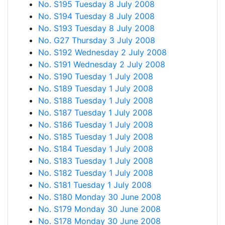
No. S195 Tuesday 8 July 2008
No. S194 Tuesday 8 July 2008
No. S193 Tuesday 8 July 2008
No. G27 Thursday 3 July 2008
No. S192 Wednesday 2 July 2008
No. S191 Wednesday 2 July 2008
No. S190 Tuesday 1 July 2008
No. S189 Tuesday 1 July 2008
No. S188 Tuesday 1 July 2008
No. S187 Tuesday 1 July 2008
No. S186 Tuesday 1 July 2008
No. S185 Tuesday 1 July 2008
No. S184 Tuesday 1 July 2008
No. S183 Tuesday 1 July 2008
No. S182 Tuesday 1 July 2008
No. S181 Tuesday 1 July 2008
No. S180 Monday 30 June 2008
No. S179 Monday 30 June 2008
No. S178 Monday 30 June 2008