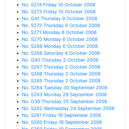
No. S274 Friday 10 October 2008
No. S273 Friday 10 October 2008
No. G41 Thursday 9 October 2008
No. S272 Thursday 9 October 2008
No. S271 Monday 6 October 2008
No. S270 Monday 6 October 2008
No. S269 Monday 6 October 2008
No. S268 Saturday 4 October 2008
No. G40 Thursday 2 October 2008
No. S267 Thursday 2 October 2008
No. S266 Thursday 2 October 2008
No. S265 Thursday 2 October 2008
No. S264 Tuesday 30 September 2008
No. S263 Monday 29 September 2008
No. G39 Thursday 25 September 2008
No. S262 Wednesday 24 September 2008
No. S261 Friday 19 September 2008
No. S260 Friday 19 September 2008