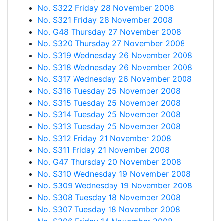
No. S322 Friday 28 November 2008
No. S321 Friday 28 November 2008
No. G48 Thursday 27 November 2008
No. S320 Thursday 27 November 2008
No. S319 Wednesday 26 November 2008
No. S318 Wednesday 26 November 2008
No. S317 Wednesday 26 November 2008
No. S316 Tuesday 25 November 2008
No. S315 Tuesday 25 November 2008
No. S314 Tuesday 25 November 2008
No. S313 Tuesday 25 November 2008
No. S312 Friday 21 November 2008
No. S311 Friday 21 November 2008
No. G47 Thursday 20 November 2008
No. S310 Wednesday 19 November 2008
No. S309 Wednesday 19 November 2008
No. S308 Tuesday 18 November 2008
No. S307 Tuesday 18 November 2008