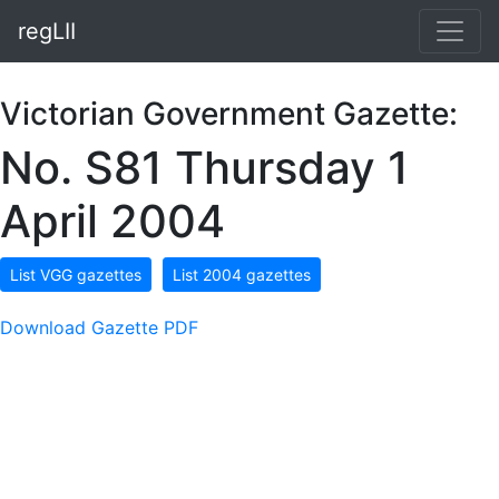
regLII
Victorian Government Gazette:
No. S81 Thursday 1
April 2004
List VGG gazettes
List 2004 gazettes
Download Gazette PDF