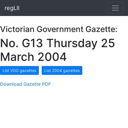
regLII
Victorian Government Gazette:
No. G13 Thursday 25
March 2004
List VGG gazettes
List 2004 gazettes
Download Gazette PDF