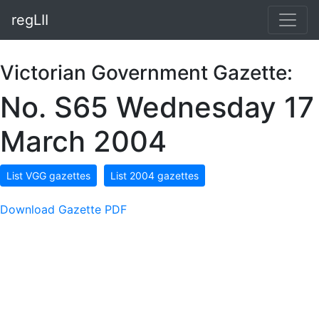
regLII
Victorian Government Gazette:
No. S65 Wednesday 17
March 2004
List VGG gazettes
List 2004 gazettes
Download Gazette PDF