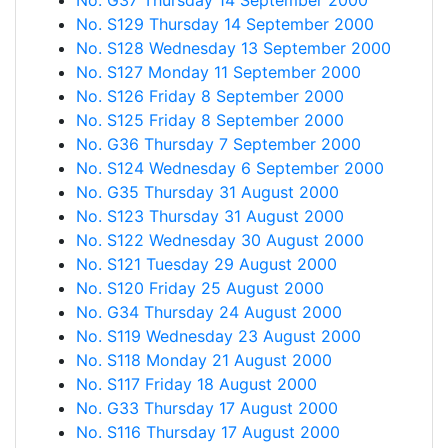
No. G37 Thursday 14 September 2000
No. S129 Thursday 14 September 2000
No. S128 Wednesday 13 September 2000
No. S127 Monday 11 September 2000
No. S126 Friday 8 September 2000
No. S125 Friday 8 September 2000
No. G36 Thursday 7 September 2000
No. S124 Wednesday 6 September 2000
No. G35 Thursday 31 August 2000
No. S123 Thursday 31 August 2000
No. S122 Wednesday 30 August 2000
No. S121 Tuesday 29 August 2000
No. S120 Friday 25 August 2000
No. G34 Thursday 24 August 2000
No. S119 Wednesday 23 August 2000
No. S118 Monday 21 August 2000
No. S117 Friday 18 August 2000
No. G33 Thursday 17 August 2000
No. S116 Thursday 17 August 2000