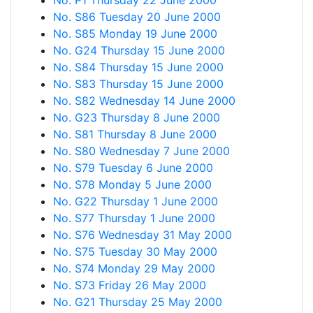
No. P1 Thursday 22 June 2000
No. S86 Tuesday 20 June 2000
No. S85 Monday 19 June 2000
No. G24 Thursday 15 June 2000
No. S84 Thursday 15 June 2000
No. S83 Thursday 15 June 2000
No. S82 Wednesday 14 June 2000
No. G23 Thursday 8 June 2000
No. S81 Thursday 8 June 2000
No. S80 Wednesday 7 June 2000
No. S79 Tuesday 6 June 2000
No. S78 Monday 5 June 2000
No. G22 Thursday 1 June 2000
No. S77 Thursday 1 June 2000
No. S76 Wednesday 31 May 2000
No. S75 Tuesday 30 May 2000
No. S74 Monday 29 May 2000
No. S73 Friday 26 May 2000
No. G21 Thursday 25 May 2000