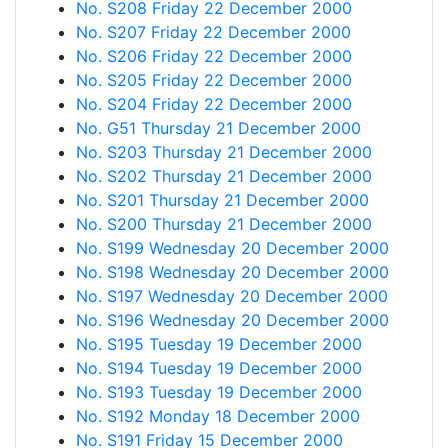
No. S208 Friday 22 December 2000
No. S207 Friday 22 December 2000
No. S206 Friday 22 December 2000
No. S205 Friday 22 December 2000
No. S204 Friday 22 December 2000
No. G51 Thursday 21 December 2000
No. S203 Thursday 21 December 2000
No. S202 Thursday 21 December 2000
No. S201 Thursday 21 December 2000
No. S200 Thursday 21 December 2000
No. S199 Wednesday 20 December 2000
No. S198 Wednesday 20 December 2000
No. S197 Wednesday 20 December 2000
No. S196 Wednesday 20 December 2000
No. S195 Tuesday 19 December 2000
No. S194 Tuesday 19 December 2000
No. S193 Tuesday 19 December 2000
No. S192 Monday 18 December 2000
No. S191 Friday 15 December 2000