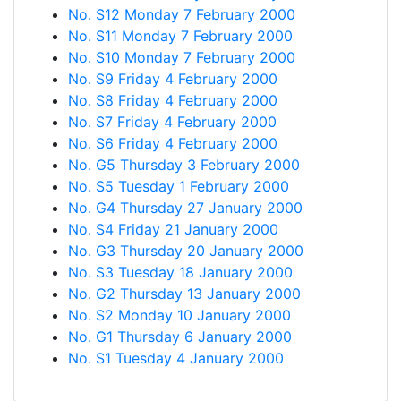
No. S12 Monday 7 February 2000
No. S11 Monday 7 February 2000
No. S10 Monday 7 February 2000
No. S9 Friday 4 February 2000
No. S8 Friday 4 February 2000
No. S7 Friday 4 February 2000
No. S6 Friday 4 February 2000
No. G5 Thursday 3 February 2000
No. S5 Tuesday 1 February 2000
No. G4 Thursday 27 January 2000
No. S4 Friday 21 January 2000
No. G3 Thursday 20 January 2000
No. S3 Tuesday 18 January 2000
No. G2 Thursday 13 January 2000
No. S2 Monday 10 January 2000
No. G1 Thursday 6 January 2000
No. S1 Tuesday 4 January 2000