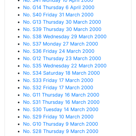
No. S41 Monday 10 April 2000
No. G14 Thursday 6 April 2000
No. S40 Friday 31 March 2000
No. G13 Thursday 30 March 2000
No. S39 Thursday 30 March 2000
No. S38 Wednesday 29 March 2000
No. S37 Monday 27 March 2000
No. S36 Friday 24 March 2000
No. G12 Thursday 23 March 2000
No. S35 Wednesday 22 March 2000
No. S34 Saturday 18 March 2000
No. S33 Friday 17 March 2000
No. S32 Friday 17 March 2000
No. G11 Thursday 16 March 2000
No. S31 Thursday 16 March 2000
No. S30 Tuesday 14 March 2000
No. S29 Friday 10 March 2000
No. G10 Thursday 9 March 2000
No. S28 Thursday 9 March 2000