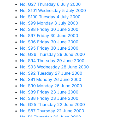
No. G27 Thursday 6 July 2000
No. S101 Wednesday 5 July 2000
No. S100 Tuesday 4 July 2000
No. S99 Monday 3 July 2000
No. S98 Friday 30 June 2000
No. S97 Friday 30 June 2000
No. S96 Friday 30 June 2000
No. S95 Friday 30 June 2000
No. G26 Thursday 29 June 2000
No. S94 Thursday 29 June 2000
No. S93 Wednesday 28 June 2000
No. S92 Tuesday 27 June 2000
No. S91 Monday 26 June 2000
No. S90 Monday 26 June 2000
No. S89 Friday 23 June 2000
No. S88 Friday 23 June 2000
No. G25 Thursday 22 June 2000
No. S87 Thursday 22 June 2000