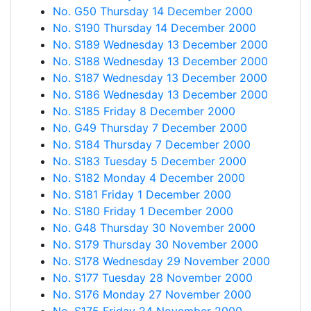
No. G50 Thursday 14 December 2000
No. S190 Thursday 14 December 2000
No. S189 Wednesday 13 December 2000
No. S188 Wednesday 13 December 2000
No. S187 Wednesday 13 December 2000
No. S186 Wednesday 13 December 2000
No. S185 Friday 8 December 2000
No. G49 Thursday 7 December 2000
No. S184 Thursday 7 December 2000
No. S183 Tuesday 5 December 2000
No. S182 Monday 4 December 2000
No. S181 Friday 1 December 2000
No. S180 Friday 1 December 2000
No. G48 Thursday 30 November 2000
No. S179 Thursday 30 November 2000
No. S178 Wednesday 29 November 2000
No. S177 Tuesday 28 November 2000
No. S176 Monday 27 November 2000