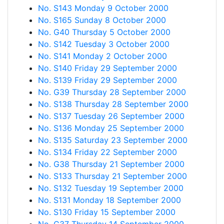
No. S143 Monday 9 October 2000
No. S165 Sunday 8 October 2000
No. G40 Thursday 5 October 2000
No. S142 Tuesday 3 October 2000
No. S141 Monday 2 October 2000
No. S140 Friday 29 September 2000
No. S139 Friday 29 September 2000
No. G39 Thursday 28 September 2000
No. S138 Thursday 28 September 2000
No. S137 Tuesday 26 September 2000
No. S136 Monday 25 September 2000
No. S135 Saturday 23 September 2000
No. S134 Friday 22 September 2000
No. G38 Thursday 21 September 2000
No. S133 Thursday 21 September 2000
No. S132 Tuesday 19 September 2000
No. S131 Monday 18 September 2000
No. S130 Friday 15 September 2000