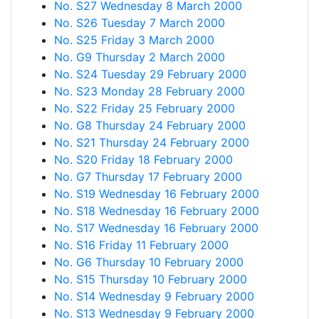
No. S27 Wednesday 8 March 2000
No. S26 Tuesday 7 March 2000
No. S25 Friday 3 March 2000
No. G9 Thursday 2 March 2000
No. S24 Tuesday 29 February 2000
No. S23 Monday 28 February 2000
No. S22 Friday 25 February 2000
No. G8 Thursday 24 February 2000
No. S21 Thursday 24 February 2000
No. S20 Friday 18 February 2000
No. G7 Thursday 17 February 2000
No. S19 Wednesday 16 February 2000
No. S18 Wednesday 16 February 2000
No. S17 Wednesday 16 February 2000
No. S16 Friday 11 February 2000
No. G6 Thursday 10 February 2000
No. S15 Thursday 10 February 2000
No. S14 Wednesday 9 February 2000
No. S13 Wednesday 9 February 2000