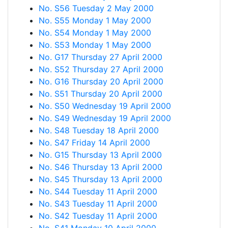
No. S56 Tuesday 2 May 2000
No. S55 Monday 1 May 2000
No. S54 Monday 1 May 2000
No. S53 Monday 1 May 2000
No. G17 Thursday 27 April 2000
No. S52 Thursday 27 April 2000
No. G16 Thursday 20 April 2000
No. S51 Thursday 20 April 2000
No. S50 Wednesday 19 April 2000
No. S49 Wednesday 19 April 2000
No. S48 Tuesday 18 April 2000
No. S47 Friday 14 April 2000
No. G15 Thursday 13 April 2000
No. S46 Thursday 13 April 2000
No. S45 Thursday 13 April 2000
No. S44 Tuesday 11 April 2000
No. S43 Tuesday 11 April 2000
No. S42 Tuesday 11 April 2000