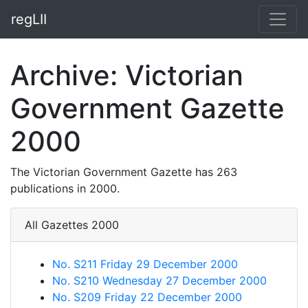
regLII
Archive: Victorian
Government Gazette
2000
The Victorian Government Gazette has 263
publications in 2000.
All Gazettes 2000
No. S211 Friday 29 December 2000
No. S210 Wednesday 27 December 2000
No. S209 Friday 22 December 2000