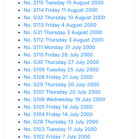
No. S115 Tuesday 15 August 2000
No. S114 Friday 11 August 2000
No. G32 Thursday 10 August 2000
No. S113 Friday 4 August 2000
No. G31 Thursday 3 August 2000
No. S112 Thursday 3 August 2000
No. S111 Monday 31 July 2000
No. S110 Friday 28 July 2000
No. G30 Thursday 27 July 2000
No. S109 Tuesday 25 July 2000
No. S108 Friday 21 July 2000
No. G29 Thursday 20 July 2000
No. S107 Thursday 20 July 2000
No. S106 Wednesday 19 July 2000
No. S105 Friday 14 July 2000
No. S104 Friday 14 July 2000
No. G28 Thursday 13 July 2000
No. S103 Tuesday 11 July 2000
No. S102 Friday 7 July 2000