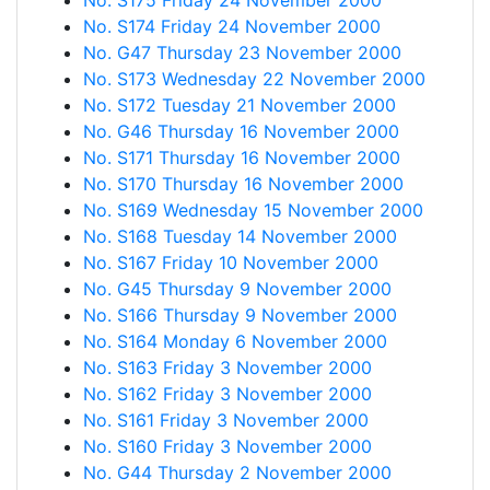
No. S175 Friday 24 November 2000
No. S174 Friday 24 November 2000
No. G47 Thursday 23 November 2000
No. S173 Wednesday 22 November 2000
No. S172 Tuesday 21 November 2000
No. G46 Thursday 16 November 2000
No. S171 Thursday 16 November 2000
No. S170 Thursday 16 November 2000
No. S169 Wednesday 15 November 2000
No. S168 Tuesday 14 November 2000
No. S167 Friday 10 November 2000
No. G45 Thursday 9 November 2000
No. S166 Thursday 9 November 2000
No. S164 Monday 6 November 2000
No. S163 Friday 3 November 2000
No. S162 Friday 3 November 2000
No. S161 Friday 3 November 2000
No. S160 Friday 3 November 2000
No. G44 Thursday 2 November 2000