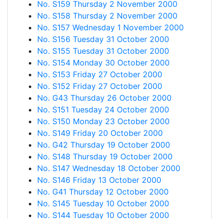
No. S159 Thursday 2 November 2000
No. S158 Thursday 2 November 2000
No. S157 Wednesday 1 November 2000
No. S156 Tuesday 31 October 2000
No. S155 Tuesday 31 October 2000
No. S154 Monday 30 October 2000
No. S153 Friday 27 October 2000
No. S152 Friday 27 October 2000
No. G43 Thursday 26 October 2000
No. S151 Tuesday 24 October 2000
No. S150 Monday 23 October 2000
No. S149 Friday 20 October 2000
No. G42 Thursday 19 October 2000
No. S148 Thursday 19 October 2000
No. S147 Wednesday 18 October 2000
No. S146 Friday 13 October 2000
No. G41 Thursday 12 October 2000
No. S145 Tuesday 10 October 2000
No. S144 Tuesday 10 October 2000