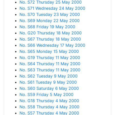
No. S72 Thursday 25 May 2000
No. S71 Wednesday 24 May 2000
No. S70 Tuesday 23 May 2000
No. S69 Monday 22 May 2000
No. S68 Friday 19 May 2000
No. G20 Thursday 18 May 2000
No. S67 Thursday 18 May 2000
No. S66 Wednesday 17 May 2000
No. S65 Monday 15 May 2000
No. G19 Thursday 11 May 2000
No. S64 Thursday 11 May 2000
No. S63 Thursday 11 May 2000
No. S62 Tuesday 9 May 2000
No. S61 Tuesday 9 May 2000
No. S60 Saturday 6 May 2000
No. S59 Friday 5 May 2000
No. G18 Thursday 4 May 2000
No. S58 Thursday 4 May 2000
No. S57 Thursday 4 May 2000