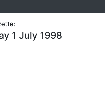
ette:
y 1 July 1998