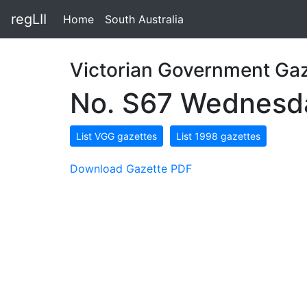
regLII
Home
South Australia
Victorian Government Gaz
No. S67 Wednesda
List VGG gazettes
List 1998 gazettes
Download Gazette PDF