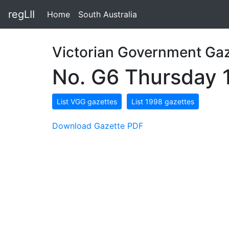
regLII
Home
South Australia
Victorian Government Gaz
No. G6 Thursday 
List VGG gazettes
List 1998 gazettes
Download Gazette PDF