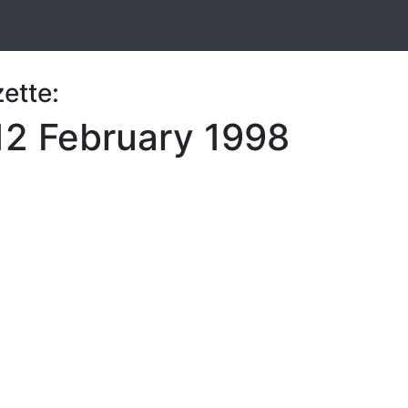
ette:
12 February 1998