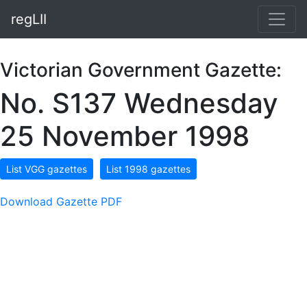
regLII
Victorian Government Gazette:
No. S137 Wednesday
25 November 1998
List VGG gazettes
List 1998 gazettes
Download Gazette PDF