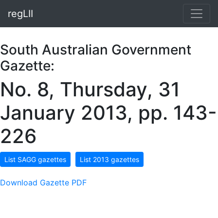
regLII
South Australian Government
Gazette:
No. 8, Thursday, 31
January 2013, pp. 143-
226
List SAGG gazettes
List 2013 gazettes
Download Gazette PDF