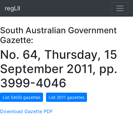
regLII
South Australian Government
Gazette:
No. 64, Thursday, 15
September 2011, pp.
3999-4046
List SAGG gazettes
List 2011 gazettes
Download Gazette PDF