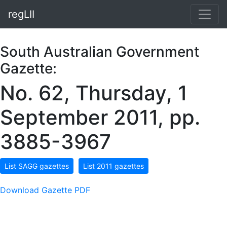
regLII
South Australian Government
Gazette:
No. 62, Thursday, 1
September 2011, pp.
3885-3967
List SAGG gazettes
List 2011 gazettes
Download Gazette PDF