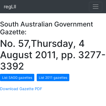
regLII
South Australian Government
Gazette:
No. 57,Thursday, 4
August 2011, pp. 3277-
3392
List SAGG gazettes
List 2011 gazettes
Download Gazette PDF