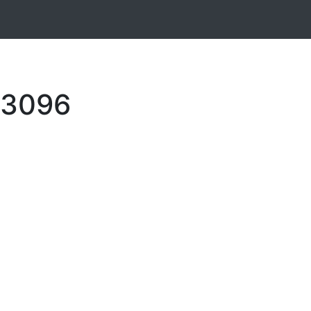
9-3096