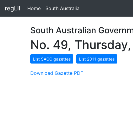
regLII
Home
South Australia
South Australian Governm
No. 49, Thursday,
List SAGG gazettes
List 2011 gazettes
Download Gazette PDF