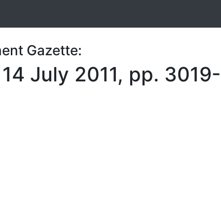
ent Gazette:
 14 July 2011, pp. 301