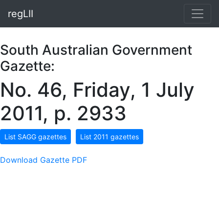
regLII
South Australian Government
Gazette:
No. 46, Friday, 1 July
2011, p. 2933
List SAGG gazettes
List 2011 gazettes
Download Gazette PDF