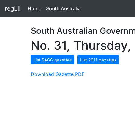
regLII
Home
South Australia
South Australian Governm
No. 31, Thursday,
List SAGG gazettes
List 2011 gazettes
Download Gazette PDF