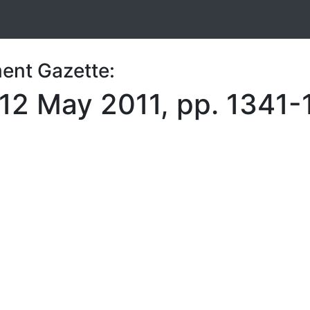
ent Gazette:
 12 May 2011, pp. 1341-