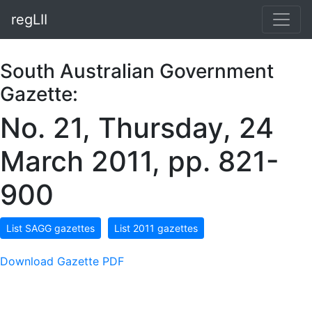
regLII
South Australian Government
Gazette:
No. 21, Thursday, 24
March 2011, pp. 821-
900
List SAGG gazettes
List 2011 gazettes
Download Gazette PDF