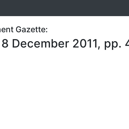
ent Gazette:
, 8 December 2011, pp.