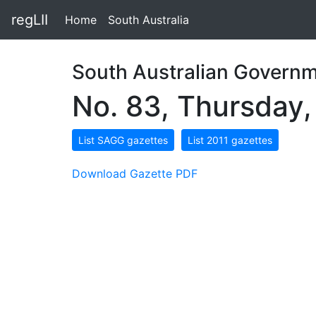
regLII
Home
South Australia
South Australian Governm
No. 83, Thursday
List SAGG gazettes
List 2011 gazettes
Download Gazette PDF