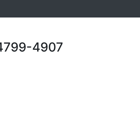
 4799-4907