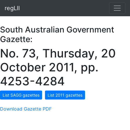
regLII
South Australian Government
Gazette:
No. 73, Thursday, 20
October 2011, pp.
4253-4284
List SAGG gazettes
List 2011 gazettes
Download Gazette PDF