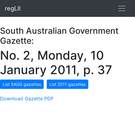
regLII
South Australian Government
Gazette:
No. 2, Monday, 10
January 2011, p. 37
List SAGG gazettes
List 2011 gazettes
Download Gazette PDF